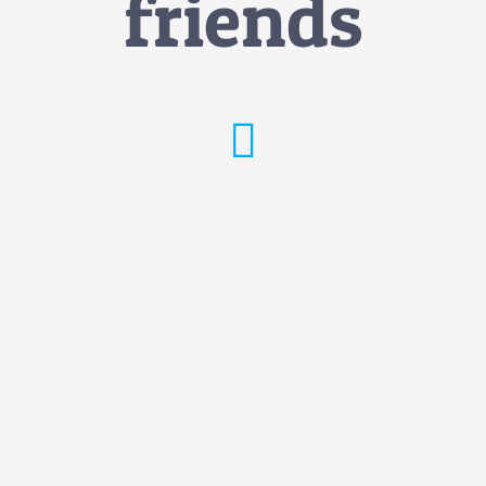
friends