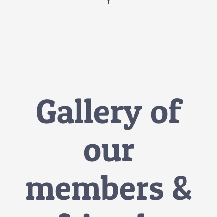
Gallery of
our
members &