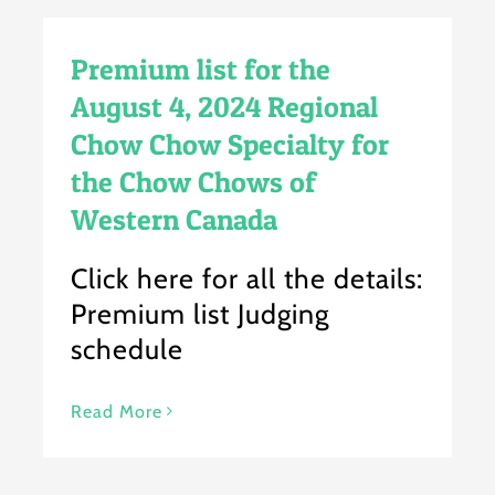
Premium list for the
August 4, 2024 Regional
Chow Chow Specialty for
the Chow Chows of
Western Canada
Click here for all the details:
Premium list Judging
schedule
Read More