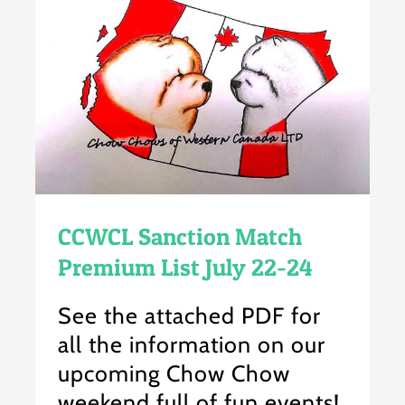
CCWCL Sanction Match
Premium List July 22-24
See the attached PDF for
all the information on our
upcoming Chow Chow
weekend full of fun events!