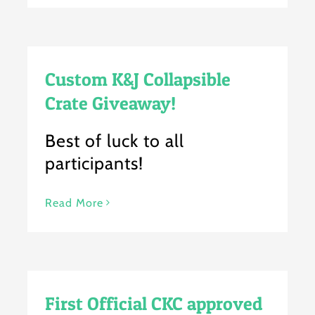
Custom K&J Collapsible
Crate Giveaway!
Best of luck to all
participants!
Read More
First Official CKC approved