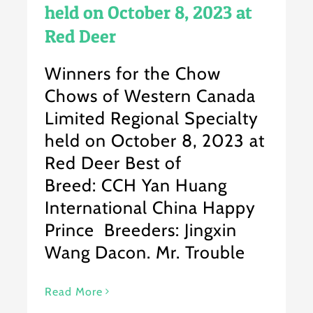
held on October 8, 2023 at
Red Deer
Winners for the Chow
Chows of Western Canada
Limited Regional Specialty
held on October 8, 2023 at
Red Deer Best of
Breed: CCH Yan Huang
International China Happy
Prince Breeders: Jingxin
Wang Dacon. Mr. Trouble
Read More