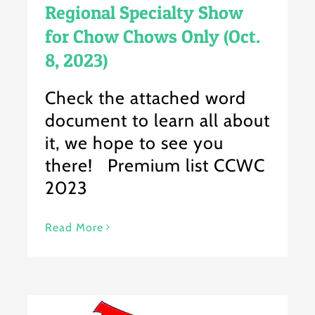
Regional Specialty Show
for Chow Chows Only (Oct.
8, 2023)
Check the attached word
document to learn all about
it, we hope to see you
there! Premium list CCWC
2023
Read More