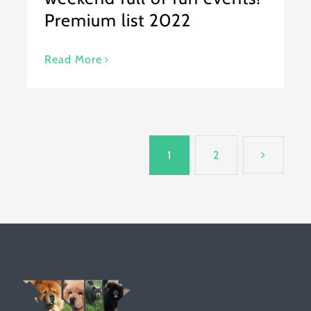
Premium list 2022
Read More
1
2