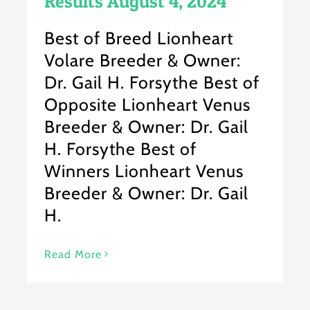
Results August 4, 2024
Best of Breed Lionheart
Volare Breeder & Owner:
Dr. Gail H. Forsythe Best of
Opposite Lionheart Venus
Breeder & Owner: Dr. Gail
H. Forsythe Best of
Winners Lionheart Venus
Breeder & Owner: Dr. Gail
H.
Read More