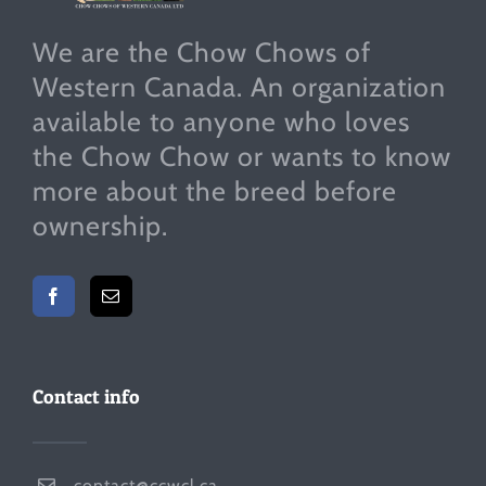
We are the Chow Chows of
Western Canada. An organization
available to anyone who loves
the Chow Chow or wants to know
more about the breed before
ownership.
Contact info
contact@ccwcl.ca