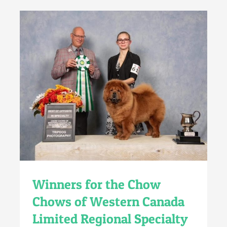
Winners for the Chow
Chows of Western Canada
Limited Regional Specialty