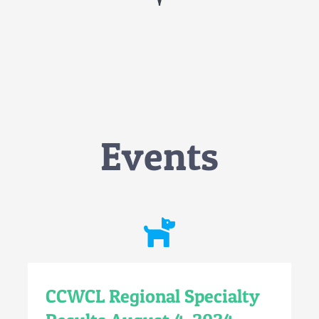
Events
CCWCL Regional Specialty