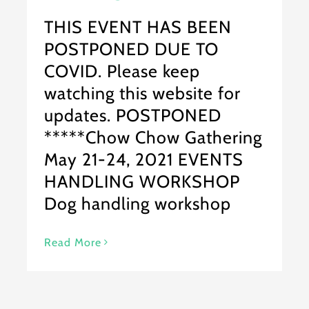
THIS EVENT HAS BEEN
POSTPONED DUE TO
COVID. Please keep
watching this website for
updates. POSTPONED
*****Chow Chow Gathering
May 21-24, 2021 EVENTS
HANDLING WORKSHOP
Dog handling workshop
Read More