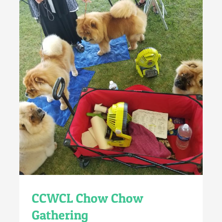
CCWCL Chow Chow
Gathering