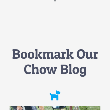
Bookmark Our
Chow Blog