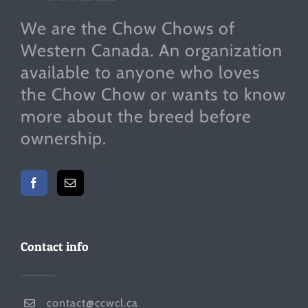
We are the Chow Chows of
Western Canada. An organization
available to anyone who loves
the Chow Chow or wants to know
more about the breed before
ownership.
Contact info
contact@ccwcl.ca