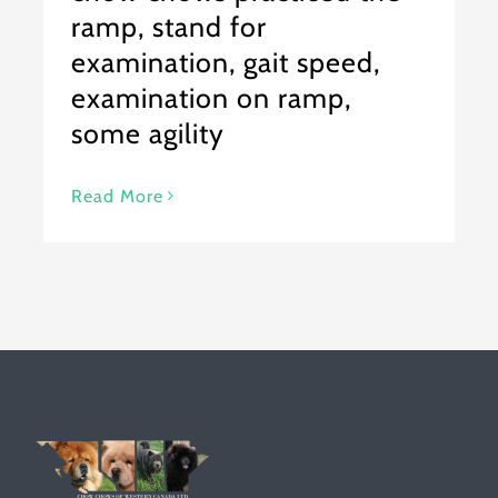
ramp, stand for
examination, gait speed,
examination on ramp,
some agility
Read More