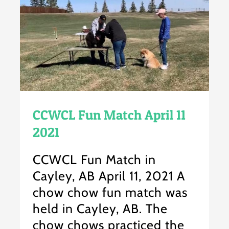
CCWCL Fun Match April 11
2021
CCWCL Fun Match in
Cayley, AB April 11, 2021 A
chow chow fun match was
held in Cayley, AB. The
chow chows practiced the